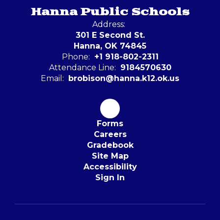
Hanna Public Schools
Address:
301 E Second St.
Hanna, OK 74845
Phone:
+1 918-802-2311
Attendance Line:
9184570630
Email:
brobison@hanna.k12.ok.us
Forms
Careers
Gradebook
Site Map
Accessibility
Sign In