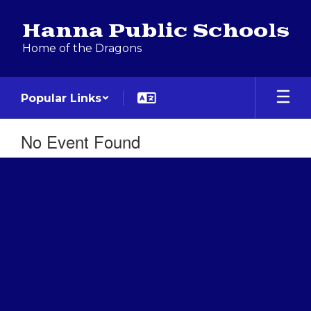
Skip
to
Hanna Public Schools
main
Home of the Dragons
content
Popular Links
No Event Found