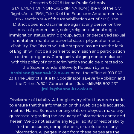
Contents © 2026 Hanna Public Schools
STATEMENT OF NON-DISCRIMINATION (Title VI of the Civil
Rights Act of 1964, Title IX of the Education Amendments of
1972 section 504 of the Rehabilitation Act of 1973): The
District does not discriminate against any person on the
basis of gender, race, color, religion, national origin,
immigration status, ethnic group, actual or perceived sexual
orientation, marital or parental status, physical or mental
disability. The District will take steps to assure that the lack
of English will not be a barrier to admission and participation
in district programs. Complaints alleging noncompliance
with this policy of nondiscrimination should be directed to
the Superintendent Beverly Robison by email
brobison@hanna.k12.ok.us
or call the office at 918 802-
2311. The District's Title IX Coordinator is Beverly Robison and
the District's 504 Coordinator is Julia Mills 918 802-2311
jmills@hanna.k12.ok.us
Disclaimer of Liability: Although every effort has been made
to ensure that the information on this web page is accurate,
neither Hanna Schools nor any of its employees make any
guarantee regarding the accuracy of information contained
herein. We do not assume any legal liability or responsibility
for the accuracy, completeness, or usefulness of any
information. All pages linked from these pages are the