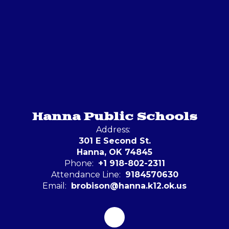
Hanna Public Schools
Address:
301 E Second St.
Hanna, OK 74845
Phone:
+1 918-802-2311
Attendance Line:
9184570630
Email:
brobison@hanna.k12.ok.us