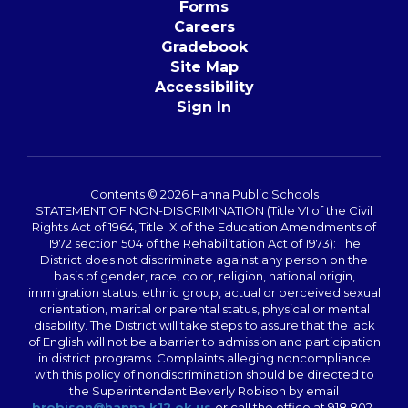
Forms
Careers
Gradebook
Site Map
Accessibility
Sign In
Contents © 2026 Hanna Public Schools
STATEMENT OF NON-DISCRIMINATION (Title VI of the Civil
Rights Act of 1964, Title IX of the Education Amendments of
1972 section 504 of the Rehabilitation Act of 1973): The
District does not discriminate against any person on the
basis of gender, race, color, religion, national origin,
immigration status, ethnic group, actual or perceived sexual
orientation, marital or parental status, physical or mental
disability. The District will take steps to assure that the lack
of English will not be a barrier to admission and participation
in district programs. Complaints alleging noncompliance
with this policy of nondiscrimination should be directed to
the Superintendent Beverly Robison by email
brobison@hanna.k12.ok.us
or call the office at 918 802-