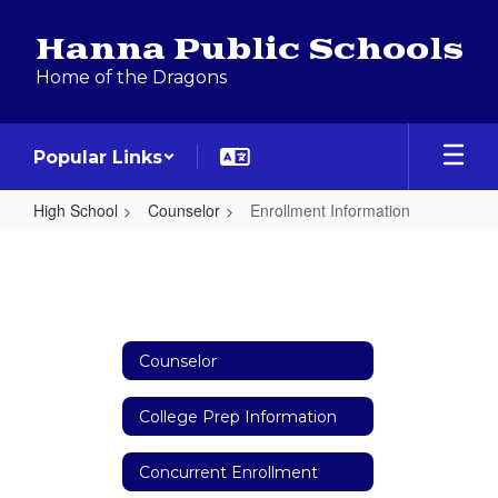
Skip
to
Hanna Public Schools
main
Home of the Dragons
content
Popular Links
High School
Counselor
Enrollment Information
Enrollment
Information
Counselor
College Prep Information
Concurrent Enrollment