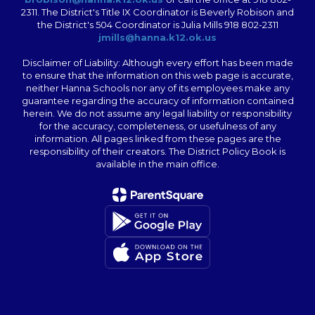
2311. The District's Title IX Coordinator is Beverly Robison and
the District's 504 Coordinator is Julia Mills 918 802-2311
jmills@hanna.k12.ok.us
Disclaimer of Liability: Although every effort has been made
to ensure that the information on this web page is accurate,
neither Hanna Schools nor any of its employees make any
guarantee regarding the accuracy of information contained
herein. We do not assume any legal liability or responsibility
for the accuracy, completeness, or usefulness of any
information. All pages linked from these pages are the
responsibility of their creators. The District Policy Book is
available in the main office.