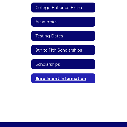
College Entrance Exam
Academics
Testing Dates
9th to 11th Scholarships
Scholarships
Enrollment Information