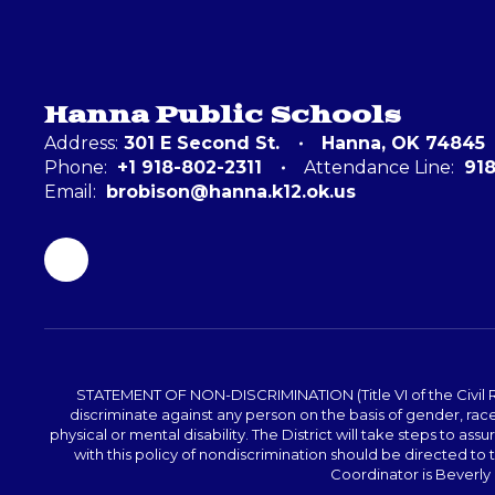
Hanna Public Schools
Address:
301 E Second St.
Hanna, OK 74845
Phone:
+1 918-802-2311
Attendance Line:
91
Email:
brobison@hanna.k12.ok.us
STATEMENT OF NON-DISCRIMINATION (Title VI of the Civil Righ
discriminate against any person on the basis of gender, race, 
physical or mental disability. The District will take steps to as
with this policy of nondiscrimination should be directed t
Coordinator is Beverly 