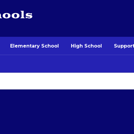
hools
Elementary School
High School
Support