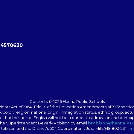
84570630
Contents © 2026 Hanna Public Schools
ts Act of 1964, Title IX of the Education Amendments of 1972 section 5
color, religion, national origin, immigration status, ethnic group, actu
sure that the lack of English will not be a barrier to admission and par
o the Superintendent Beverly Robison by email
brobison@hanna.k12
Robison and the District's 504 Coordinator is Julia Mills 918 802-2311
jm