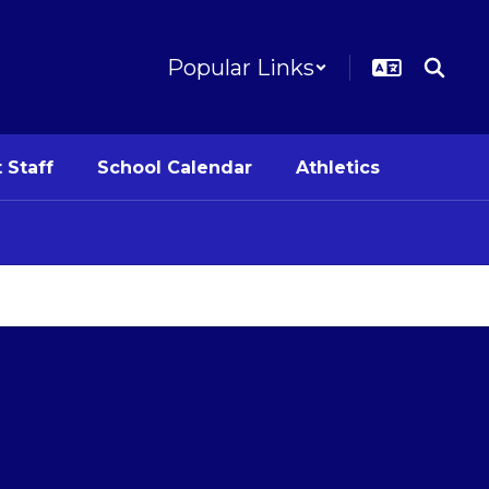
Popular Links
 Staff
School Calendar
Athletics