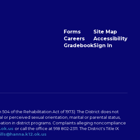
Forms
Site Map
Careers
Accessibility
Gradebook
Sign In
04 of the Rehabilitation Act of 1973): The District does not
al or perceived sexual orientation, marital or parental status,
ticipation in district programs. Complaints alleging noncompliance
.ok.us
or call the office at 918 802-2311. The District's Title IX
ills@hanna.k12.ok.us