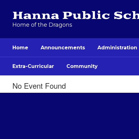
Skip
to
Hanna Public Sc
main
content
Home of the Dragons
Home
Announcements
Administration
Extra-Curricular
Community
No Event Found