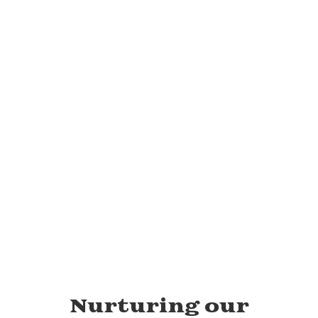
View the full calendar to see all
the exciting events we have
happening in the next few weeks
and months!
No events found at this time
Nurturing our