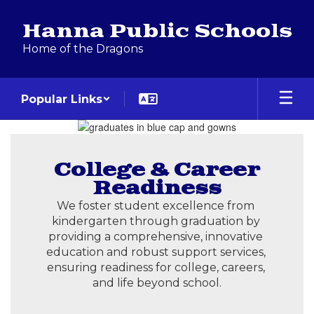
Skip
to
Hanna Public Schools
main
Home of the Dragons
content
Popular Links
Homepage
College & Career
Readiness
We foster student excellence from 
kindergarten through graduation by 
providing a comprehensive, innovative 
education and robust support services, 
ensuring readiness for college, careers, 
and life beyond school.