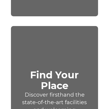
Find Your
Place
Discover firsthand the
state-of-the-art facilities