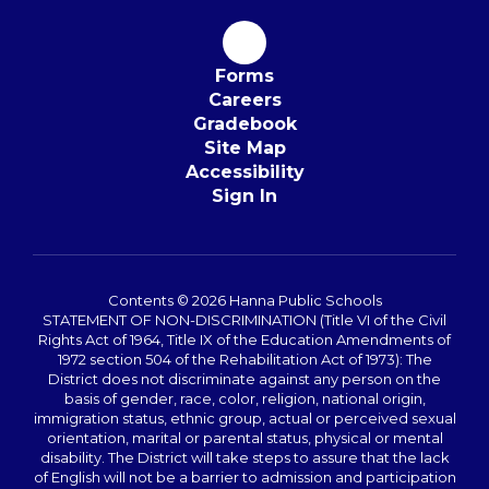
Forms
Careers
Gradebook
Site Map
Accessibility
Sign In
Contents © 2026 Hanna Public Schools
STATEMENT OF NON-DISCRIMINATION (Title VI of the Civil
Rights Act of 1964, Title IX of the Education Amendments of
1972 section 504 of the Rehabilitation Act of 1973): The
District does not discriminate against any person on the
basis of gender, race, color, religion, national origin,
immigration status, ethnic group, actual or perceived sexual
orientation, marital or parental status, physical or mental
disability. The District will take steps to assure that the lack
of English will not be a barrier to admission and participation