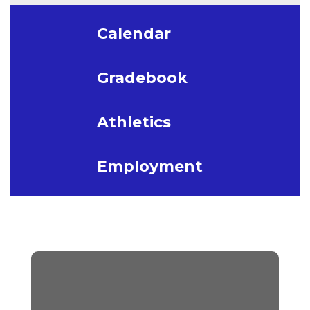
Calendar
Gradebook
Athletics
Employment