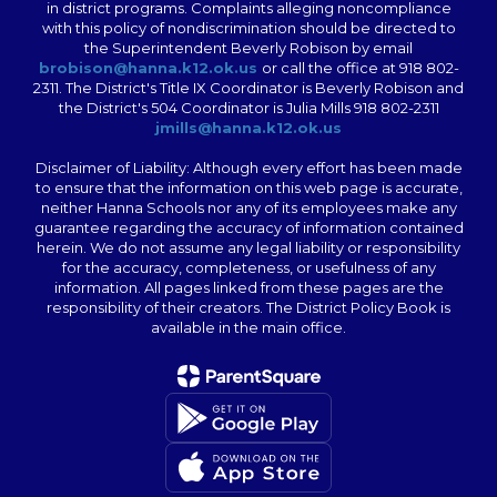
in district programs. Complaints alleging noncompliance
with this policy of nondiscrimination should be directed to
the Superintendent Beverly Robison by email
brobison@hanna.k12.ok.us
or call the office at 918 802-
2311. The District's Title IX Coordinator is Beverly Robison and
the District's 504 Coordinator is Julia Mills 918 802-2311
jmills@hanna.k12.ok.us
Disclaimer of Liability: Although every effort has been made
to ensure that the information on this web page is accurate,
neither Hanna Schools nor any of its employees make any
guarantee regarding the accuracy of information contained
herein. We do not assume any legal liability or responsibility
for the accuracy, completeness, or usefulness of any
information. All pages linked from these pages are the
responsibility of their creators. The District Policy Book is
available in the main office.