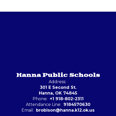
Hanna Public Schools
Address:
301 E Second St.
Hanna, OK 74845
Phone:
+1 918-802-2311
Attendance Line:
9184570630
Email:
brobison@hanna.k12.ok.us