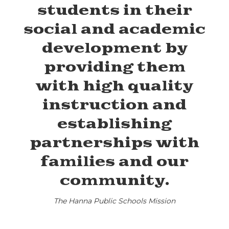
students in their
social and academic
development by
providing them
with high quality
instruction and
establishing
partnerships with
families and our
community.
The Hanna Public Schools Mission