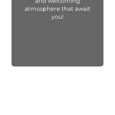
and welcoming
atmosphere that await
you!
Upcoming Events