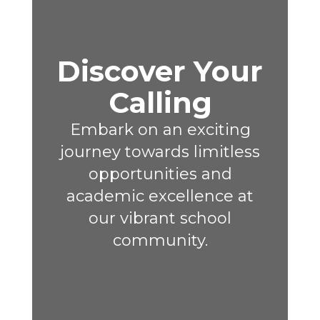
Discover Your
Calling
Embark on an exciting
journey towards limitless
opportunities and
academic excellence at
our vibrant school
community.